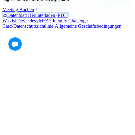
Meeting Buchen
Datenblatt Herunterladen (PDF)
Was ist Deviceless MFA?
·
Identity Challenge
Card
·
Datenschutzrichtlinie
·
Allgemeine Geschäftsbedingungen