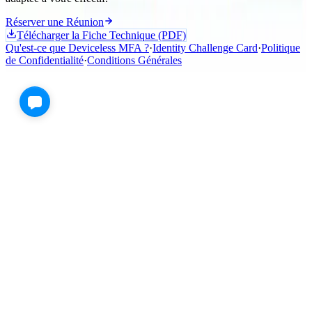
Réserver une Réunion
Télécharger la Fiche Technique (PDF)
Qu'est-ce que Deviceless MFA ?
·
Identity Challenge Card
·
Politique
de Confidentialité
·
Conditions Générales