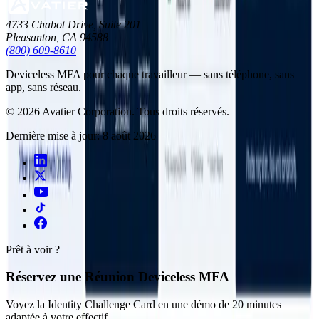
4733 Chabot Drive, Suite 201
Pleasanton, CA 94588
(800) 609-8610
Deviceless MFA pour chaque travailleur — sans téléphone, sans
app, sans réseau.
© 2026 Avatier Corporation. Tous droits réservés.
Dernière mise à jour
:
8 août 2026
Prêt à voir ?
Réservez une Réunion Deviceless MFA
Voyez la Identity Challenge Card en une démo de 20 minutes
adaptée à votre effectif.