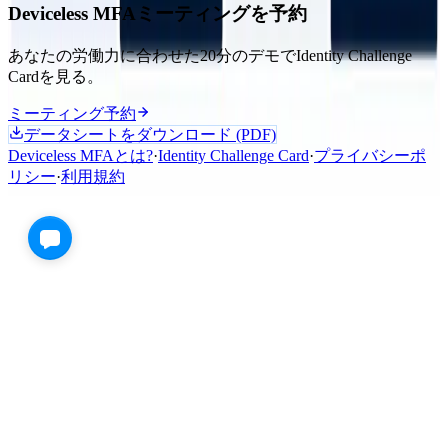
Deviceless MFAミーティングを予約
あなたの労働力に合わせた20分のデモでIdentity Challenge
Cardを見る。
ミーティング予約
データシートをダウンロード (PDF)
Deviceless MFAとは?
·
Identity Challenge Card
·
プライバシーポ
リシー
·
利用規約