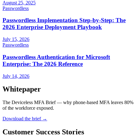
August 25, 2025
Passwordless
Passwordless Implementation Step-by-Step: The
2026 Enterprise Deployment Playbook
July 15, 2026
Passwordless
Passwordless Authentication for Microsoft
Enterprise: The 2026 Reference
July 14, 2026
Whitepaper
The Deviceless MFA Brief — why phone-based MFA leaves 80%
of the workforce exposed.
Download the brief
→
Customer Success Stories