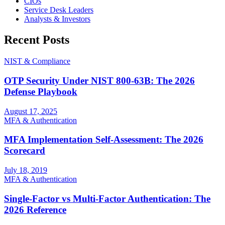
CIOs
Service Desk Leaders
Analysts & Investors
Recent Posts
NIST & Compliance
OTP Security Under NIST 800-63B: The 2026
Defense Playbook
August 17, 2025
MFA & Authentication
MFA Implementation Self-Assessment: The 2026
Scorecard
July 18, 2019
MFA & Authentication
Single-Factor vs Multi-Factor Authentication: The
2026 Reference