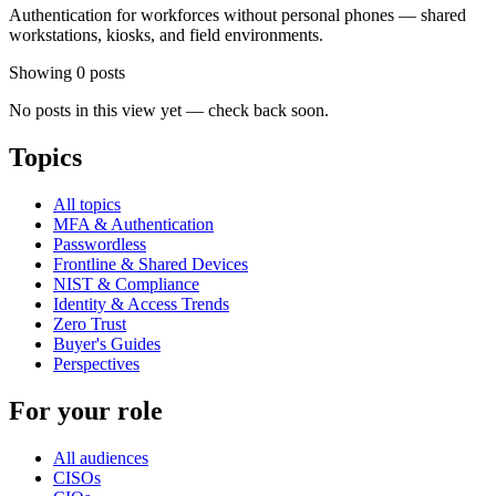
Authentication for workforces without personal phones — shared
workstations, kiosks, and field environments.
Showing 0 posts
No posts in this view yet — check back soon.
Topics
All topics
MFA & Authentication
Passwordless
Frontline & Shared Devices
NIST & Compliance
Identity & Access Trends
Zero Trust
Buyer's Guides
Perspectives
For your role
All audiences
CISOs