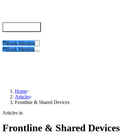
Deviceless MFA
Comparison
Role Benefits
Be Compliant
Trust Center
Try It
Articles
Book Meeting
Book Meeting
Home
›
Articles
›
Frontline & Shared Devices
Articles in
Frontline & Shared Devices