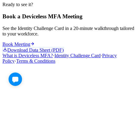
Ready to see it?
Book a Deviceless MFA Meeting
See the Identity Challenge Card in a 20-minute walkthrough tailored
to your workforce.
Book Meeting
Download Data Sheet (PDF)
What is Deviceless MFA?
·
Identity Challenge Card
·
Privacy
Policy
·
Terms & Conditions