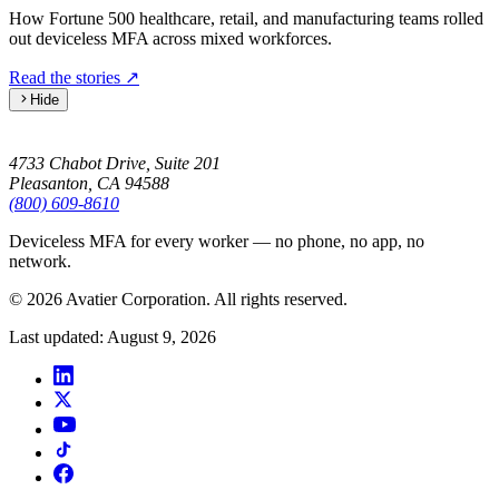
How Fortune 500 healthcare, retail, and manufacturing teams rolled
out deviceless MFA across mixed workforces.
Read the stories
↗
Hide
4733 Chabot Drive, Suite 201
Pleasanton, CA 94588
(800) 609-8610
Deviceless MFA for every worker — no phone, no app, no
network.
© 2026 Avatier Corporation. All rights reserved.
Last updated
:
August 9, 2026