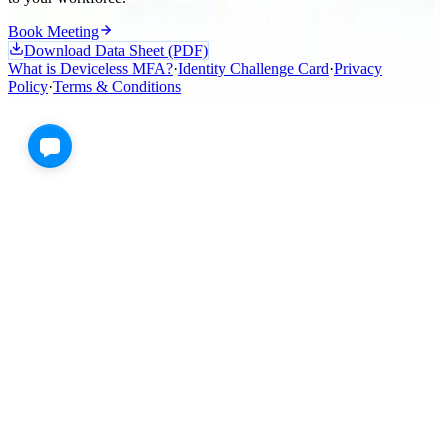
Book Meeting
Download Data Sheet (PDF)
What is Deviceless MFA?
·
Identity Challenge Card
·
Privacy
Policy
·
Terms & Conditions