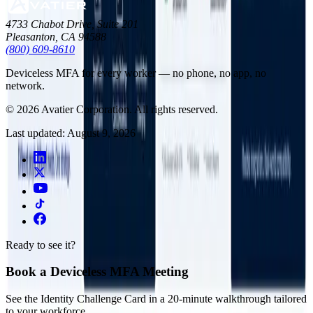
4733 Chabot Drive, Suite 201
Pleasanton, CA 94588
(800) 609-8610
Deviceless MFA for every worker — no phone, no app, no
network.
© 2026 Avatier Corporation. All rights reserved.
Last updated
:
August 9, 2026
Ready to see it?
Book a Deviceless MFA Meeting
See the Identity Challenge Card in a 20-minute walkthrough tailored
to your workforce.